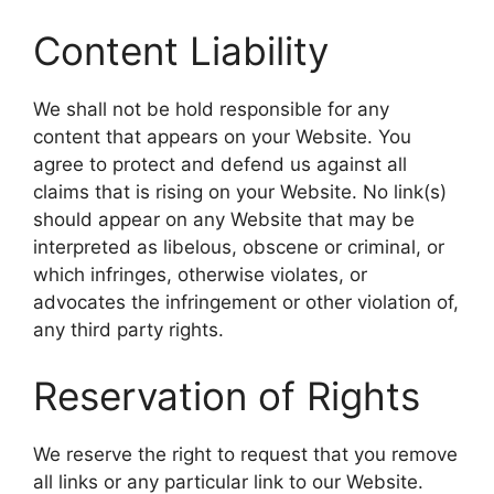
Content Liability
We shall not be hold responsible for any
content that appears on your Website. You
agree to protect and defend us against all
claims that is rising on your Website. No link(s)
should appear on any Website that may be
interpreted as libelous, obscene or criminal, or
which infringes, otherwise violates, or
advocates the infringement or other violation of,
any third party rights.
Reservation of Rights
We reserve the right to request that you remove
all links or any particular link to our Website.