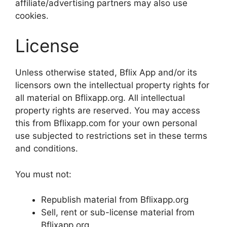
affiliate/advertising partners may also use
cookies.
License
Unless otherwise stated, Bflix App and/or its
licensors own the intellectual property rights for
all material on Bflixapp.org. All intellectual
property rights are reserved. You may access
this from Bflixapp.com for your own personal
use subjected to restrictions set in these terms
and conditions.
You must not:
Republish material from Bflixapp.org
Sell, rent or sub-license material from
Bflixapp.org