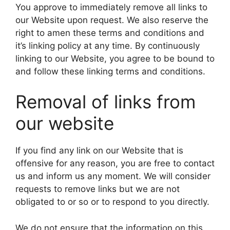
You approve to immediately remove all links to
our Website upon request. We also reserve the
right to amen these terms and conditions and
it’s linking policy at any time. By continuously
linking to our Website, you agree to be bound to
and follow these linking terms and conditions.
Removal of links from
our website
If you find any link on our Website that is
offensive for any reason, you are free to contact
us and inform us any moment. We will consider
requests to remove links but we are not
obligated to or so or to respond to you directly.
We do not ensure that the information on this