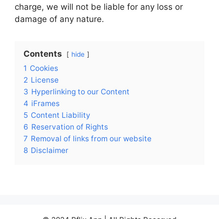
charge, we will not be liable for any loss or
damage of any nature.
Contents
hide
1
Cookies
2
License
3
Hyperlinking to our Content
4
iFrames
5
Content Liability
6
Reservation of Rights
7
Removal of links from our website
8
Disclaimer