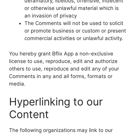
defamatory, libelous, offensive, indecent
or otherwise unlawful material which is
an invasion of privacy
The Comments will not be used to solicit
or promote business or custom or present
commercial activities or unlawful activity.
You hereby grant Bflix App a non-exclusive
license to use, reproduce, edit and authorize
others to use, reproduce and edit any of your
Comments in any and all forms, formats or
media.
Hyperlinking to our
Content
The following organizations may link to our