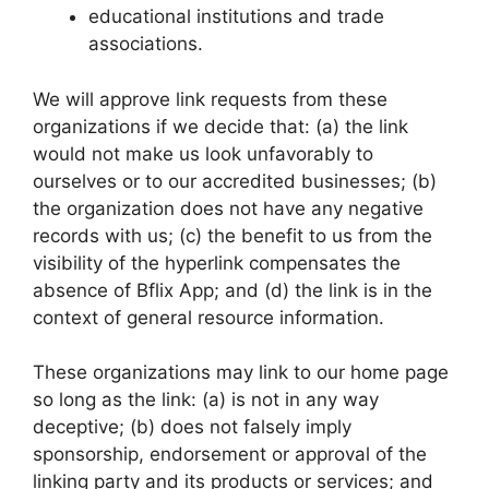
educational institutions and trade
associations.
We will approve link requests from these
organizations if we decide that: (a) the link
would not make us look unfavorably to
ourselves or to our accredited businesses; (b)
the organization does not have any negative
records with us; (c) the benefit to us from the
visibility of the hyperlink compensates the
absence of Bflix App; and (d) the link is in the
context of general resource information.
These organizations may link to our home page
so long as the link: (a) is not in any way
deceptive; (b) does not falsely imply
sponsorship, endorsement or approval of the
linking party and its products or services; and