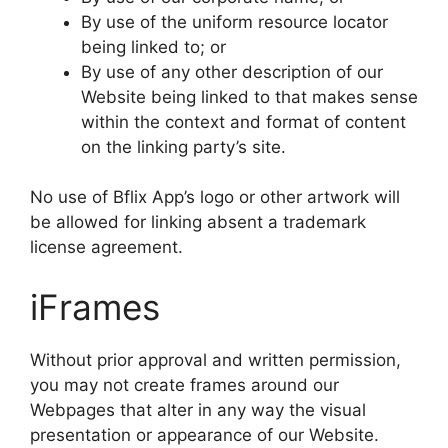
By use of the uniform resource locator
being linked to; or
By use of any other description of our
Website being linked to that makes sense
within the context and format of content
on the linking party’s site.
No use of Bflix App’s logo or other artwork will
be allowed for linking absent a trademark
license agreement.
iFrames
Without prior approval and written permission,
you may not create frames around our
Webpages that alter in any way the visual
presentation or appearance of our Website.