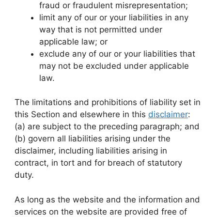
fraud or fraudulent misrepresentation;
limit any of our or your liabilities in any
way that is not permitted under
applicable law; or
exclude any of our or your liabilities that
may not be excluded under applicable
law.
The limitations and prohibitions of liability set in
this Section and elsewhere in this
disclaimer
:
(a) are subject to the preceding paragraph; and
(b) govern all liabilities arising under the
disclaimer, including liabilities arising in
contract, in tort and for breach of statutory
duty.
As long as the website and the information and
services on the website are provided free of