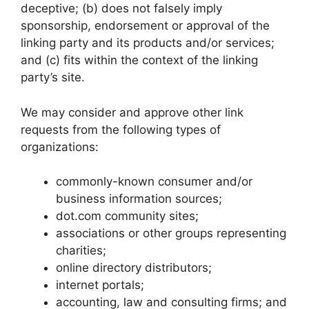
deceptive; (b) does not falsely imply
sponsorship, endorsement or approval of the
linking party and its products and/or services;
and (c) fits within the context of the linking
party’s site.
We may consider and approve other link
requests from the following types of
organizations:
commonly-known consumer and/or
business information sources;
dot.com community sites;
associations or other groups representing
charities;
online directory distributors;
internet portals;
accounting, law and consulting firms; and