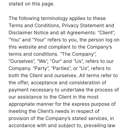
stated on this page.
The following terminology applies to these
Terms and Conditions, Privacy Statement and
Disclaimer Notice and all Agreements: “Client”,
“You” and “Your” refers to you, the person log on
this website and compliant to the Company’s
terms and conditions. “The Company”,
“Ourselves”, “We”, “Our” and “Us”, refers to our
Company. “Party”, “Parties”, or “Us”, refers to
both the Client and ourselves. All terms refer to
the offer, acceptance and consideration of
payment necessary to undertake the process of
our assistance to the Client in the most
appropriate manner for the express purpose of
meeting the Client’s needs in respect of
provision of the Company’s stated services, in
accordance with and subject to, prevailing law