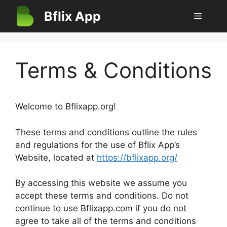
Skip
Bflix App
Menu
to
content
Terms & Conditions
Welcome to Bflixapp.org!
These terms and conditions outline the rules
and regulations for the use of Bflix App’s
Website, located at
https://bflixapp.org/
By accessing this website we assume you
accept these terms and conditions. Do not
continue to use Bflixapp.com if you do not
agree to take all of the terms and conditions