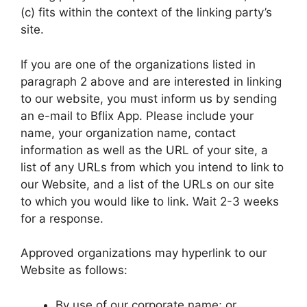
(c) fits within the context of the linking party’s
site.
If you are one of the organizations listed in
paragraph 2 above and are interested in linking
to our website, you must inform us by sending
an e-mail to Bflix App. Please include your
name, your organization name, contact
information as well as the URL of your site, a
list of any URLs from which you intend to link to
our Website, and a list of the URLs on our site
to which you would like to link. Wait 2-3 weeks
for a response.
Approved organizations may hyperlink to our
Website as follows:
By use of our corporate name; or