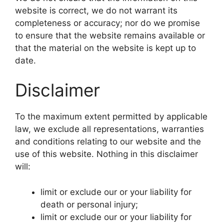
website is correct, we do not warrant its
completeness or accuracy; nor do we promise
to ensure that the website remains available or
that the material on the website is kept up to
date.
Disclaimer
To the maximum extent permitted by applicable
law, we exclude all representations, warranties
and conditions relating to our website and the
use of this website. Nothing in this disclaimer
will:
limit or exclude our or your liability for
death or personal injury;
limit or exclude our or your liability for