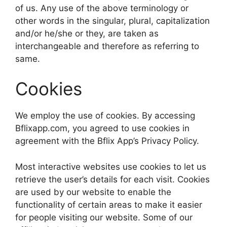
of us. Any use of the above terminology or
other words in the singular, plural, capitalization
and/or he/she or they, are taken as
interchangeable and therefore as referring to
same.
Cookies
We employ the use of cookies. By accessing
Bflixapp.com, you agreed to use cookies in
agreement with the Bflix App’s Privacy Policy.
Most interactive websites use cookies to let us
retrieve the user’s details for each visit. Cookies
are used by our website to enable the
functionality of certain areas to make it easier
for people visiting our website. Some of our