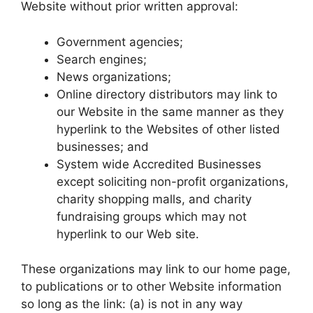
Website without prior written approval:
Government agencies;
Search engines;
News organizations;
Online directory distributors may link to
our Website in the same manner as they
hyperlink to the Websites of other listed
businesses; and
System wide Accredited Businesses
except soliciting non-profit organizations,
charity shopping malls, and charity
fundraising groups which may not
hyperlink to our Web site.
These organizations may link to our home page,
to publications or to other Website information
so long as the link: (a) is not in any way