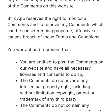
of the Comments on this website.
Bflix App reserves the right to monitor all
Comments and to remove any Comments which
can be considered inappropriate, offensive or
causes breach of these Terms and Conditions.
You warrant and represent that:
You are entitled to post the Comments on
our website and have all necessary
licenses and consents to do so;
The Comments do not invade any
intellectual property right, including
without limitation copyright, patent or
trademark of any third party;
The Comments do not contain any