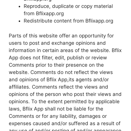
Reproduce, duplicate or copy material
from Bflixapp.org
Redistribute content from Bflixapp.org
Parts of this website offer an opportunity for
users to post and exchange opinions and
information in certain areas of the website. Bflix
App does not filter, edit, publish or review
Comments prior to their presence on the
website. Comments do not reflect the views
and opinions of Bflix App,its agents and/or
affiliates. Comments reflect the views and
opinions of the person who post their views and
opinions. To the extent permitted by applicable
laws, Bflix App shall not be liable for the
Comments or for any liability, damages or
expenses caused and/or suffered as a result of
any use of and/or posting of and/or appearance