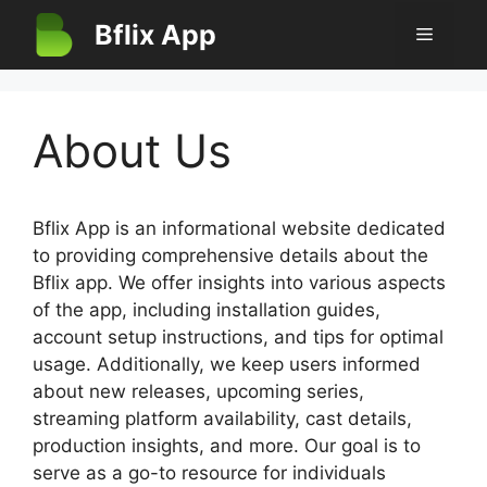
Skip
Bflix App
Menu
to
content
About Us
Bflix App is an informational website dedicated
to providing comprehensive details about the
Bflix app. We offer insights into various aspects
of the app, including installation guides,
account setup instructions, and tips for optimal
usage. Additionally, we keep users informed
about new releases, upcoming series,
streaming platform availability, cast details,
production insights, and more. Our goal is to
serve as a go-to resource for individuals