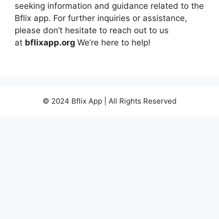
seeking information and guidance related to the
Bflix app. For further inquiries or assistance,
please don’t hesitate to reach out to us
at
bflixapp.org
We’re here to help!
© 2024 Bflix App | All Rights Reserved